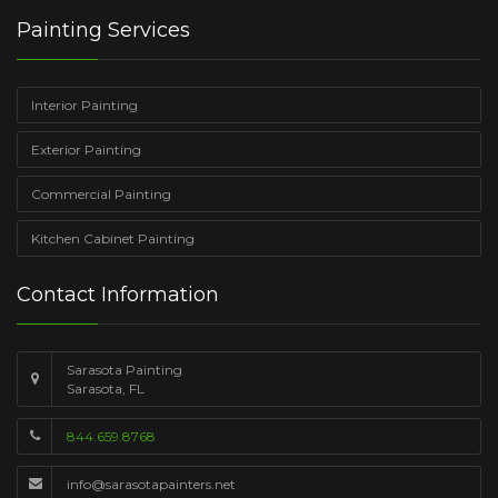
Painting Services
Interior Painting
Exterior Painting
Commercial Painting
Kitchen Cabinet Painting
Contact Information
Sarasota Painting
Sarasota, FL
844.659.8768
info@sarasotapainters.net