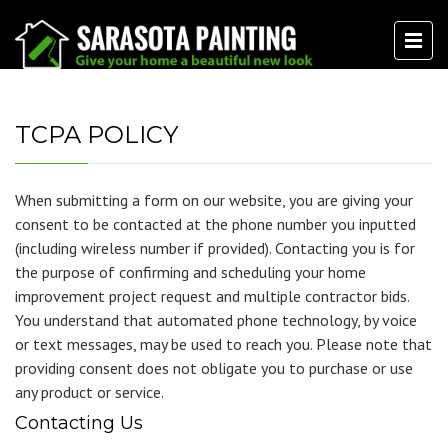
TCPA POLICY
When submitting a form on our website, you are giving your
consent to be contacted at the phone number you inputted
(including wireless number if provided). Contacting you is for
the purpose of confirming and scheduling your home
improvement project request and multiple contractor bids.
You understand that automated phone technology, by voice
or text messages, may be used to reach you. Please note that
providing consent does not obligate you to purchase or use
any product or service.
Contacting Us