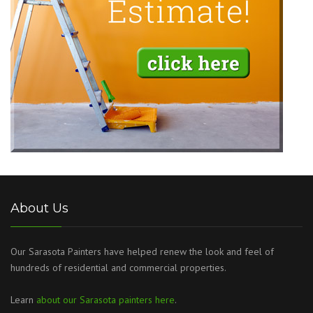
About Us
Our Sarasota Painters have helped renew the look and feel of
hundreds of residential and commercial properties.
Learn
about our Sarasota painters here
.