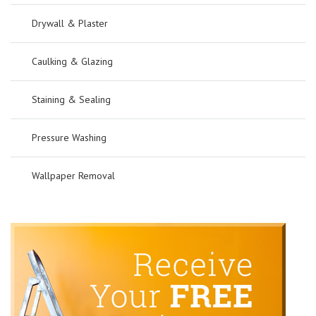
Drywall & Plaster
Caulking & Glazing
Staining & Sealing
Pressure Washing
Wallpaper Removal