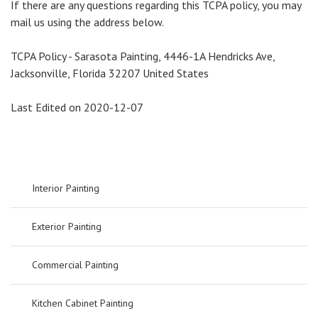
If there are any questions regarding this TCPA policy, you may
mail us using the address below.
TCPA Policy - Sarasota Painting, 4446-1A Hendricks Ave,
Jacksonville, Florida 32207 United States
Last Edited on 2020-12-07
Interior Painting
Exterior Painting
Commercial Painting
Kitchen Cabinet Painting