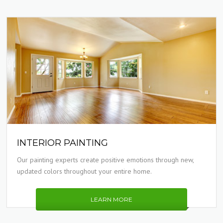
INTERIOR PAINTING
Our painting experts create positive emotions through new,
updated colors throughout your entire home.
LEARN MORE