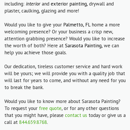
including:
interior
and
exterior painting
, drywall and
plaster, caulking, glazing and more!
Would you like to give your
Palmetto, FL
home a more
welcoming presence? Or your business a crisp new,
attention grabbing presence? Would you like to increase
the worth of both? Here at
Sarasota Painting
, we can
help you achieve those goals.
Our dedication, tireless customer service and hard work
will be yours; we will provide you with a quality job that
will last for years to come, and without any need for you
to break the bank.
Would you like to know more about Sarasota Painting?
To request your
free quote
, or for any other questions
that you might have, please
contact us
today or give us a
call at
844.659.8768
.