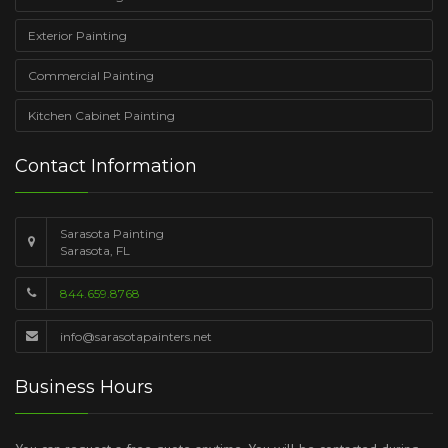
Exterior Painting
Commercial Painting
Kitchen Cabinet Painting
Contact Information
Sarasota Painting
Sarasota, FL
844.659.8768
info@sarasotapainters.net
Business Hours