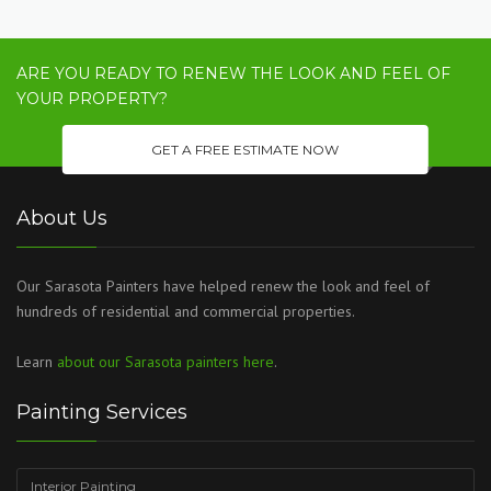
ARE YOU READY TO RENEW THE LOOK AND FEEL OF
YOUR PROPERTY?
GET A FREE ESTIMATE NOW
About Us
Our Sarasota Painters have helped renew the look and feel of
hundreds of residential and commercial properties.
Learn
about our Sarasota painters here
.
Painting Services
Interior Painting