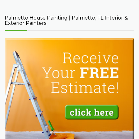
Palmetto House Painting | Palmetto, FL Interior &
Exterior Painters