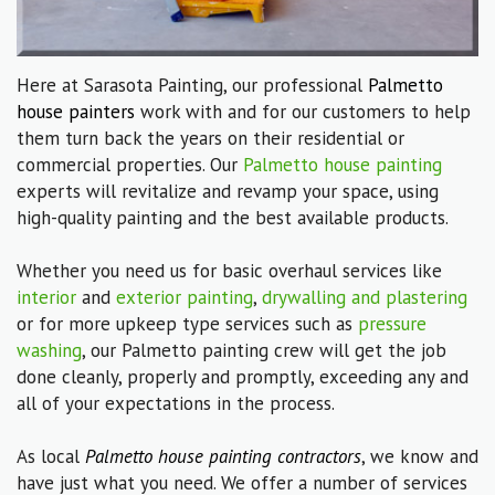
Here at Sarasota Painting, our professional
Palmetto
house painters
work with and for our customers to help
them turn back the years on their residential or
commercial properties. Our
Palmetto house painting
experts will revitalize and revamp your space, using
high-quality painting and the best available products.
Whether you need us for basic overhaul services like
interior
and
exterior painting
,
drywalling and plastering
or for more upkeep type services such as
pressure
washing
, our Palmetto painting crew will get the job
done cleanly, properly and promptly, exceeding any and
all of your expectations in the process.
As local
Palmetto house painting contractors
, we know and
have just what you need. We offer a number of services