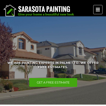
WE ARE PAINTING EXPERTS IN PALMETTO. WE OFFER
FREE ESTIMATES.
GET A FREE ESTIMATE