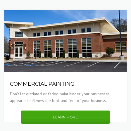
COMMERCIAL PAINTING
Don't let outdated or faded paint hinder your businesses
appearance. Renew the look and feel of your business.
LEARN MORE