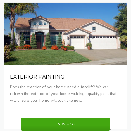
EXTERIOR PAINTING
Does the exterior of your home need a facelift? We can
refresh the exterior of your home with high quality paint that
will ensure your home will look like new.
LEARN MORE