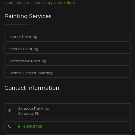
Learn
about our Sarasota painters here
.
Painting Services
Interior Painting
Exterior Painting
Commercial Painting
Kitchen Cabinet Painting
Contact Information
Sarasota Painting
Sarasota, FL
844.659.8768