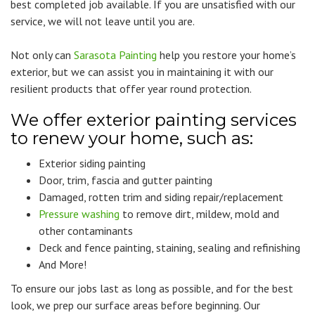
best completed job available. If you are unsatisfied with our
service, we will not leave until you are.
Not only can
Sarasota Painting
help you restore your home’s
exterior, but we can assist you in maintaining it with our
resilient products that offer year round protection.
We offer exterior painting services
to renew your home, such as:
Exterior siding painting
Door, trim, fascia and gutter painting
Damaged, rotten trim and siding repair/replacement
Pressure washing
to remove dirt, mildew, mold and
other contaminants
Deck and fence painting, staining, sealing and refinishing
And More!
To ensure our jobs last as long as possible, and for the best
look, we prep our surface areas before beginning. Our