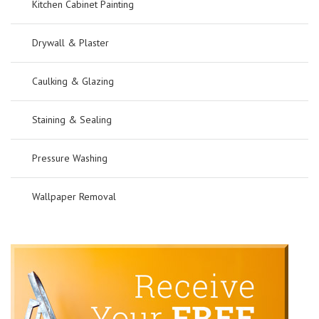
Kitchen Cabinet Painting
Drywall & Plaster
Caulking & Glazing
Staining & Sealing
Pressure Washing
Wallpaper Removal