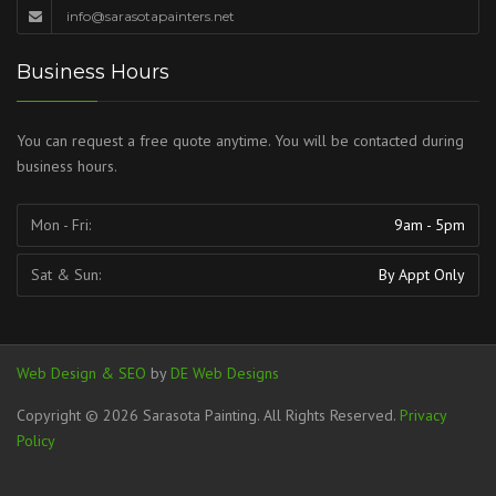
info@sarasotapainters.net
Business Hours
You can request a free quote anytime. You will be contacted during
business hours.
Mon - Fri:
9am - 5pm
Sat & Sun:
By Appt Only
Web Design & SEO
by
DE Web Designs
Copyright © 2026 Sarasota Painting. All Rights Reserved.
Privacy
Policy