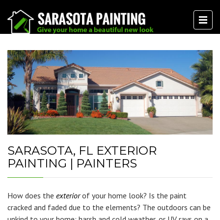
SARASOTA, FL EXTERIOR
PAINTING | PAINTERS
How does the
exterior
of your home look? Is the paint
cracked and faded due to the elements? The outdoors can be
unkind to your home; harsh and cold weather, or UV rays on a