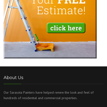
About Us
Our Sarasota Painters have helped renew the look and feel of
hundreds of residential and commercial properties.