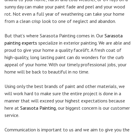
sunny day can make your paint fade and peel and your wood
rot. Not even a full year of weathering can take your home
from a clean crisp look to one of neglect and abandon.
But that’s where Sarasota Painting comes in. Our
Sarasota
painting experts
specialize in exterior painting. We are able and
proud to give your home a quality facelift. A fresh coat of
high-quality, long lasting paint can do wonders for the curb
appeal of your home. With our timely professional jobs, your
home will be back to beautiful in no time.
Using only the best brands of paint and other materials, we
will work hard to make sure the entire project is done in a
manner that will exceed your highest expectations because
here at
Sarasota Painting
, our biggest concern is our customer
service.
Communication is important to us and we aim to give you the