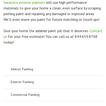
Sarasota exterior painters
will use high performance
materials to give your home a clean, even surface by scraping
peeling paint and repairing any damaged or exposed areas.
We’ll even leave you paint for future matching or touch ups!
Give your home the
exterior
paint job that it deserves.
Contact
us
for your free estimate! You can call us at 844.659.8768
today!
Interior Painting
Exterior Painting
Commercial Painting