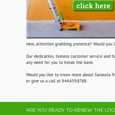
new, attention grabbing presence? Would you l
Our dedication, tireless customer service and h
any need for you to break the bank.
Would you like to know more about Sarasota P
or give us a call at 844.659.8768.
ARE YOU READY TO RENEW THE LOO