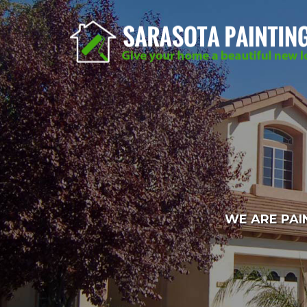
WE ARE PAI