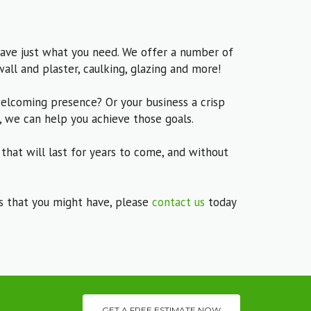
ave just what you need. We offer a number of
wall and plaster, caulking, glazing and more!
elcoming presence? Or your business a crisp
, we can help you achieve those goals.
 that will last for years to come, and without
ns that you might have, please
contact us
today
GET A FREE ESTIMATE NOW