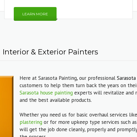
LEARN MORE
Interior & Exterior Painters
Here at Sarasota Painting, our professional
Sarasota
customers to help them turn back the years on their
Sarasota house painting
experts will revitalize and 
and the best available products.
Whether you need us for basic overhaul services lik
plastering
or for more upkeep type services such a
will get the job done cleanly, properly and promptly
the process.