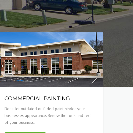
COMMERCIAL PAINTING
Don't let outdated or faded paint hinder your
businesses appearance. Renew the look and feel
of your business.