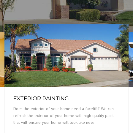
EXTERIOR PAINTING
Does the exterior of your home need a facelift? We can
refresh the exterior of your home with high quality paint
that will ensure your home will look like new.