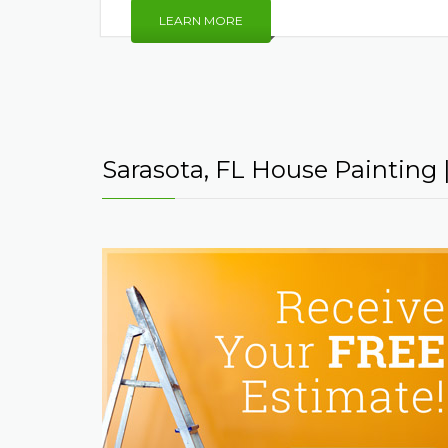
LEARN MORE
Sarasota, FL House Painting | 