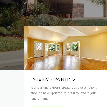
INTERIOR PAINTING
Our painting experts create positive emotions
through new, updated colors throughout your
entire home.