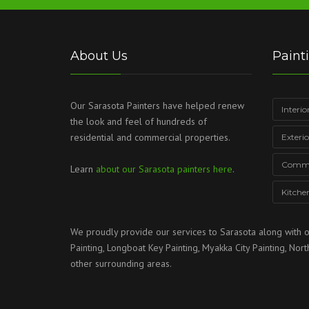
About Us
Paint
Our Sarasota Painters have helped renew
Interio
the look and feel of hundreds of
residential and commercial properties.
Exteri
Commer
Learn
about our Sarasota painters here
.
Kitche
We proudly provide our services to
Sarasota
along with o
Painting
,
Longboat Key Painting
,
Myakka City Painting
,
Nort
other surrounding areas.