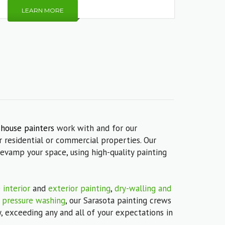
LEARN MORE
 house painters
work with and for our
 residential or commercial properties. Our
revamp your space, using high-quality painting
e
interior
and
exterior painting
,
dry-walling and
s
pressure washing
, our Sarasota painting crews
, exceeding any and all of your expectations in