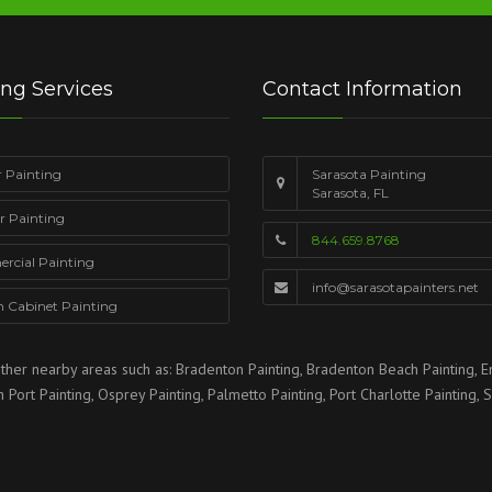
ing Services
Contact Information
r Painting
Sarasota Painting
Sarasota, FL
or Painting
844.659.8768
cial Painting
info@sarasotapainters.net
n Cabinet Painting
ther nearby areas such as:
Bradenton Painting
,
Bradenton Beach Painting
,
E
h Port Painting
,
Osprey Painting
,
Palmetto Painting
,
Port Charlotte Painting
,
S