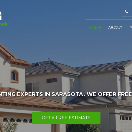
HOME
ABOUT
P
NTING EXPERTS IN SARASOTA. WE OFFER FREE
GET A FREE ESTIMATE