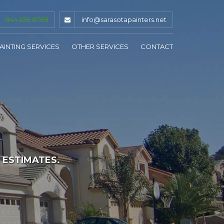
844.659.8768
info@sarasotapainters.net
AINTING SERVICES
OTHER SERVICES
CONTACT
INTERIOR PAINTING
DRYWALL & PLASTER
EXTERIOR PAINTING
CAULKING & GLAZING
COMMERCIAL PAINTING
STAINING & SEALING
KITCHEN CABINET PAINTING
PRESSURE WASHING
 ESTIMATES.
WALLPAPER REMOVAL