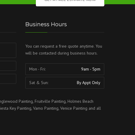
Business Hours
You can request a free quote anytime. You
will be contacted during business hours.
Mon - Fri:
9am - 5pm
Sat & Sun:
By Appt Only
nglewood Painting
,
Fruitville Painting
,
Holmes Beach
iesta Key Painting
,
Vamo Painting
,
Venice Painting
and all