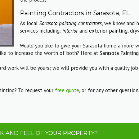
Painting Contractors in Sarasota, FL
As local
Sarasota painting contractors
, we know and h
services including:
interior
and
exterior painting
, dry
Would you like to give your Sarasota home a more w
ike to increase the worth of both? Here at
Sarasota Painting
ard work will be yours; we will provide you with a quality job
ainting? To request your
free quote
, or for any other questio
K AND FEEL OF YOUR PROPERTY?